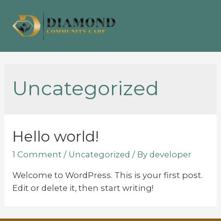
Uncategorized
Hello world!
1 Comment
/
Uncategorized
/ By
developer
Welcome to WordPress. This is your first post.
Edit or delete it, then start writing!