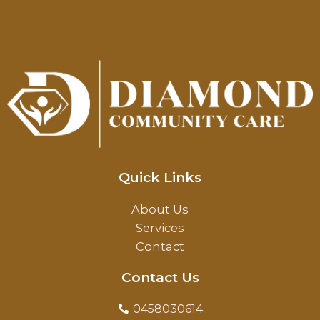
Quick Links
About Us
Services
Contact
Contact Us
0458030614