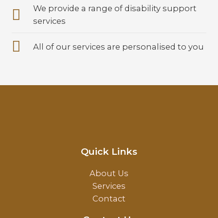
We provide a range of disability support
services
All of our services are personalised to you
Quick Links
About Us
Services
Contact