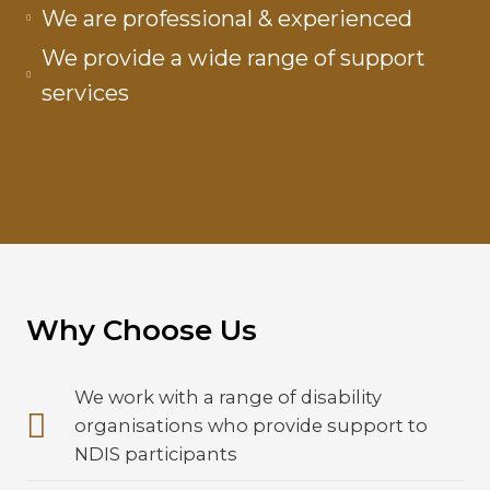
We are professional & experienced
We provide a wide range of support
services
Why Choose Us
We work with a range of disability
organisations who provide support to
NDIS participants