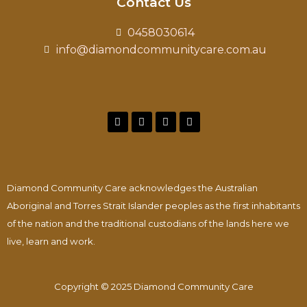
Contact Us
0458030614
info@diamondcommunitycare.com.au
Diamond Community Care acknowledges the Australian
Aboriginal and Torres Strait Islander peoples as the first inhabitants
of the nation and the traditional custodians of the lands here we
live, learn and work.
Copyright © 2025 Diamond Community Care