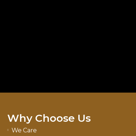
Why Choose Us
We Care