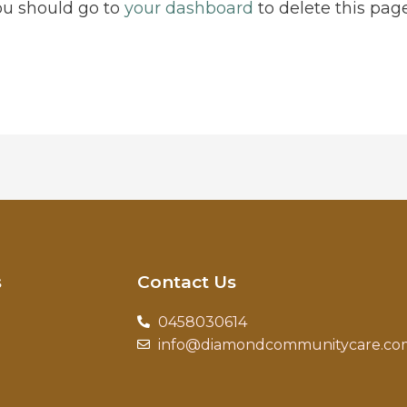
ou should go to
your dashboard
to delete this pag
s
Contact Us
0458030614
info@diamondcommunitycare.co