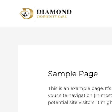
Sample Page
This is an example page. It’s
your site navigation (in mo
potential site visitors. It mi