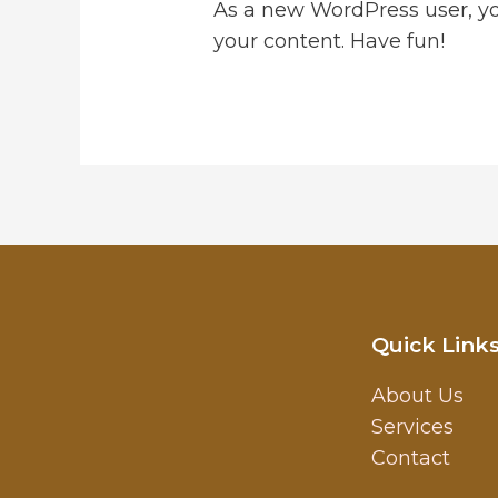
As a new WordPress user, y
your content. Have fun!
Quick Link
About Us
Services
Contact