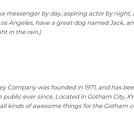
ike messenger by day, aspiring actor by night, 
n Los Angeles, have a great dog named Jack, and
t in the rain.)
y Company was founded in 1971, and has been
e public ever since. Located in Gotham City, 
all kinds of awesome things for the Gotham 