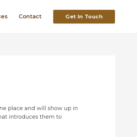
ces
Contact
Get In Touch
 one place and will show up in
that introduces them to