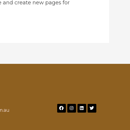
e and create new pages for
m.au