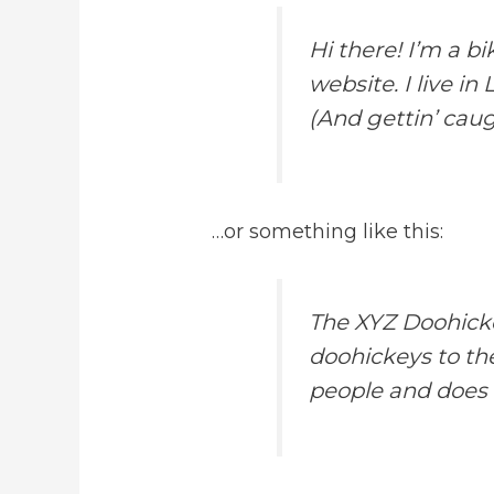
Hi there! I’m a b
website. I live i
(And gettin’ caugh
…or something like this:
The XYZ Doohicke
doohickeys to th
people and does 