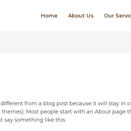
Home
About Us
Our Servi
 different from a blog post because it will stay in
st themes). Most people start with an About page 
ght say something like this: