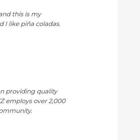
and this is my
 I like piña coladas.
 providing quality
XYZ employs over 2,000
community.